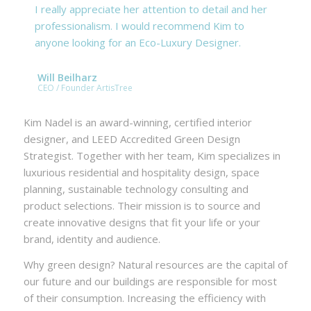
I really appreciate her attention to detail and her
professionalism. I would recommend Kim to
anyone looking for an Eco-Luxury Designer.
Will Beilharz
CEO / Founder ArtisTree
Kim Nadel is an award-winning, certified interior
designer, and LEED Accredited Green Design
Strategist. Together with her team, Kim specializes in
luxurious residential and hospitality design, space
planning, sustainable technology consulting and
product selections. Their mission is to source and
create innovative designs that fit your life or your
brand, identity and audience.
Why green design? Natural resources are the capital of
our future and our buildings are responsible for most
of their consumption. Increasing the efficiency with