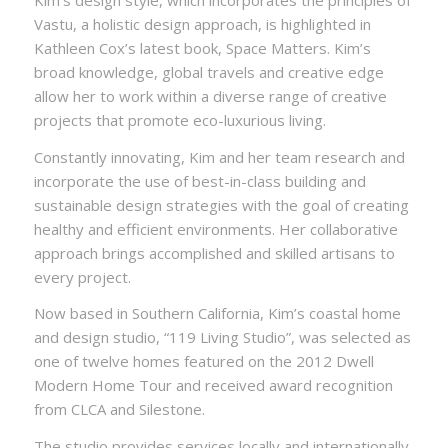
Vastu, a holistic design approach, is highlighted in
Kathleen Cox’s latest book, Space Matters. Kim’s
broad knowledge, global travels and creative edge
allow her to work within a diverse range of creative
projects that promote eco-luxurious living.
Constantly innovating, Kim and her team research and
incorporate the use of best-in-class building and
sustainable design strategies with the goal of creating
healthy and efficient environments. Her collaborative
approach brings accomplished and skilled artisans to
every project.
Now based in Southern California, Kim’s coastal home
and design studio, “119 Living Studio”, was selected as
one of twelve homes featured on the 2012 Dwell
Modern Home Tour and received award recognition
from CLCA and Silestone.
The studio provides services locally and internationally,