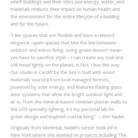
which buildings and their sites use energy, water, and
materials reduces their impact on human health and
the environment for the entire lifecycle of a building
and for the future.
“I like spaces that are flexible and have a relaxed
elegance -open spaces that blur the line between
outdoor and indoor living. Living green doesn’t mean
you have to sacrifice style – I can create any look and
still tread lightly on the planet, in fact, I live this way.
Our studio in Cardiff by the Sea is built with wood
materials sourced from local managed forests,
powered by solar energy, and features folding glass
door systems that allow the bright outdoor light and
air in. From the mineral-based venetian plaster walls to
the LED specialty lighting, it’s my personal lab for
green design and inspired coastal living.” – Kim Nadel
Originally from Montreal, Nadel’s career took off in
New York where she worked on projects including The