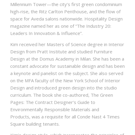
Millennium Tower—the city’s first green condominium
high-rise, the Ritz Carlton Penthouse, and the flow of
space for Aveda salons nationwide. Hospitality Design
magazine named her as one of “The Industry 20:
Leaders In Innovation & Influence”.
Kim received her Masters of Science degree in Interior
Design from Pratt Institute and studied Furniture
Design at the Domus Academy in Milan. She has been a
constant advocate for sustainable design and has been
a keynote and panelist on the subject. She also served
on the MFA faculty of the New York School of Interior
Design and introduced green design into the studio
curriculum. The book she co-authored, The Green
Pages: The Contract Designer’s Guide to
Environmentally Responsible Materials and
Products, was a requisite for all Conde Nast 4 Times
Square building tenants.
Kim’s design style, which incorporates the principles of