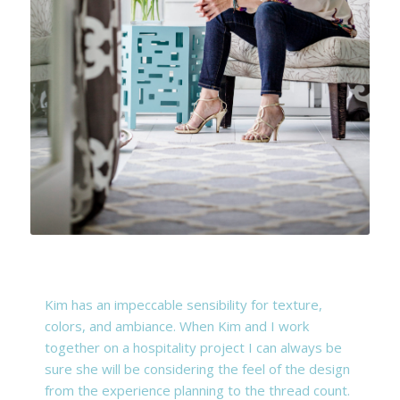
Kim has an impeccable sensibility for texture,
colors, and ambiance. When Kim and I work
together on a hospitality project I can always be
sure she will be considering the feel of the design
from the experience planning to the thread count.