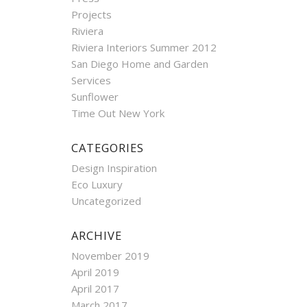
Projects
Riviera
Riviera Interiors Summer 2012
San Diego Home and Garden
Services
Sunflower
Time Out New York
CATEGORIES
Design Inspiration
Eco Luxury
Uncategorized
ARCHIVE
November 2019
April 2019
April 2017
March 2017