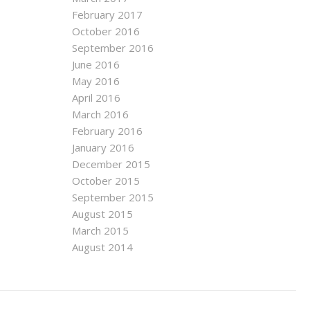
February 2017
October 2016
September 2016
June 2016
May 2016
April 2016
March 2016
February 2016
January 2016
December 2015
October 2015
September 2015
August 2015
March 2015
August 2014