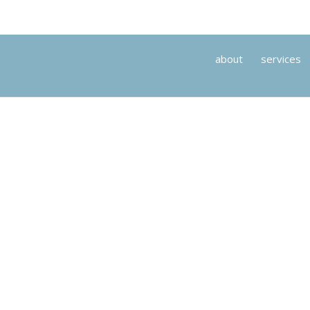
about
services