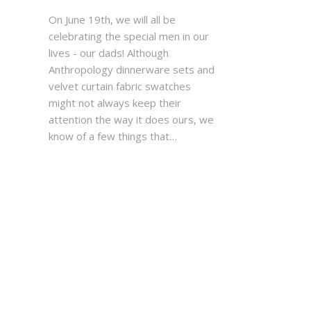
On June 19th, we will all be
celebrating the special men in our
lives - our dads! Although
Anthropology dinnerware sets and
velvet curtain fabric swatches
might not always keep their
attention the way it does ours, we
know of a few things that…