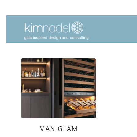
MAN GLAM