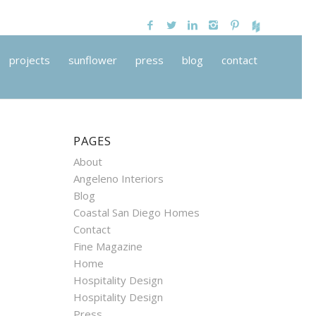
projects
sunflower
press
blog
contact
PAGES
About
Angeleno Interiors
Blog
Coastal San Diego Homes
Contact
Fine Magazine
Home
Hospitality Design
Hospitality Design
Press