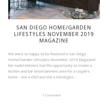
SAN DIEGO HOME/GARDEN
LIFESTYLES NOVEMBER 2019
MAGAZINE
We were so happy to be featured in San Diego
Home/Garden Lifestyles November 2019 Magazine!
kim nadel interiors had the opportunity to create a
kitchen and bar entertainment area for a couple’s
home - one a chef and one a mixologist.…
1 Comment
/