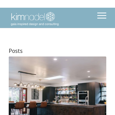
Posts