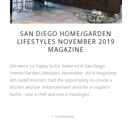
SAN DIEGO HOME/GARDEN
LIFESTYLES NOVEMBER 2019
MAGAZINE
We were so happy to be featured in San Diego
Home/Garden Lifestyles November 2019 Magazine!
kim nadel interiors had the opportunity to create a
kitchen and bar entertainment area for a couple’s
home - one a chef and one a mixologist.…
1 Comment
/