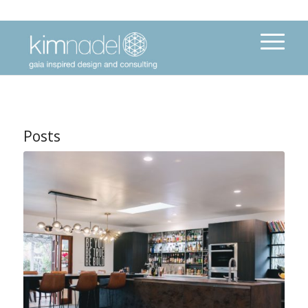
Posts