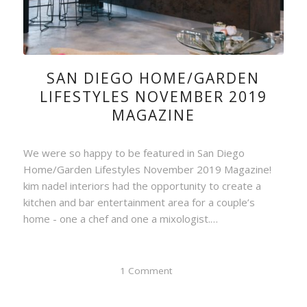
SAN DIEGO HOME/GARDEN
LIFESTYLES NOVEMBER 2019
MAGAZINE
We were so happy to be featured in San Diego
Home/Garden Lifestyles November 2019 Magazine!
kim nadel interiors had the opportunity to create a
kitchen and bar entertainment area for a couple’s
home - one a chef and one a mixologist.…
1 Comment
/