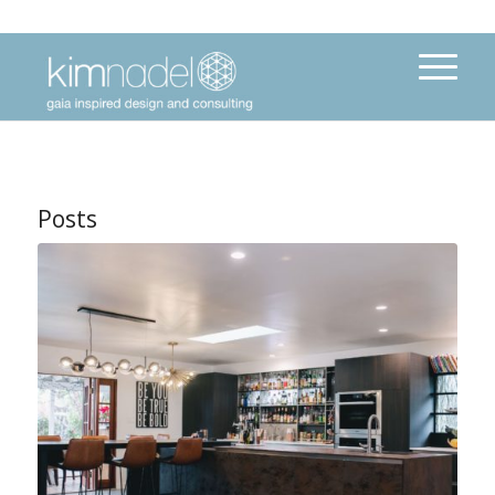
Posts